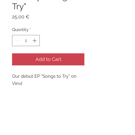
Try"
Price
25,00 €
Quantity
*
Add to Cart
Our debut EP “Songs to Try” on
Vinyl
1. Great Plains
2. Holocene (ft. Anna Metko)
3. Dendrometry
4. White Flower
5. Heliosphere