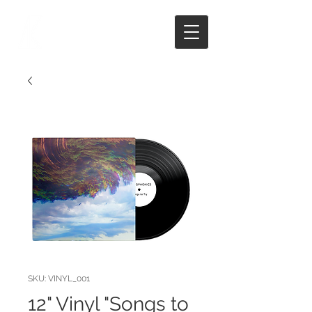
SKU: VINYL_001
12" Vinyl "Songs to